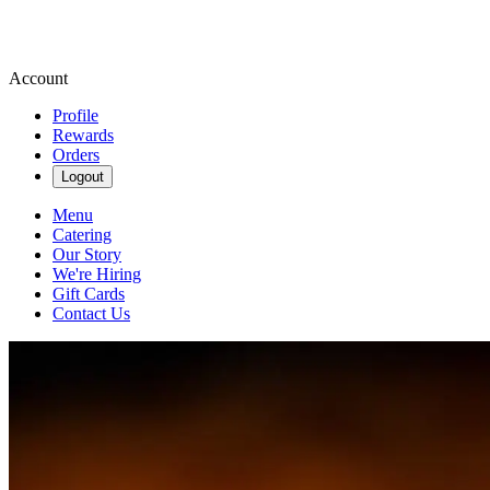
Account
Profile
Rewards
Orders
Logout
Menu
Catering
Our Story
We're Hiring
Gift Cards
Contact Us