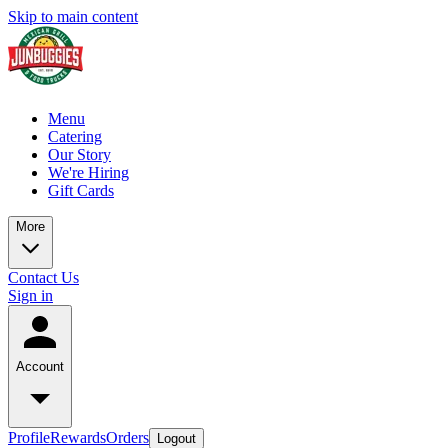
Skip to main content
Menu
Catering
Our Story
We're Hiring
Gift Cards
More
Contact Us
Sign in
Account
Profile
Rewards
Orders
Logout