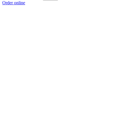
Order online