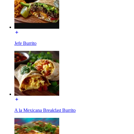
Jefe Burrito
A la Mexicana Breakfast Burrito