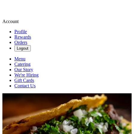
Account
Profile
Rewards
Orders
Logout
Menu
Catering
Our Story
We're Hiring
Gift Cards
Contact Us