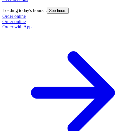
Loading today's hours...
See hours
Order online
Order online
Order with App