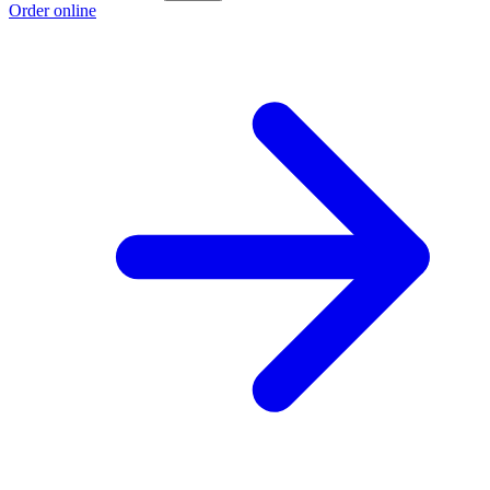
Order online