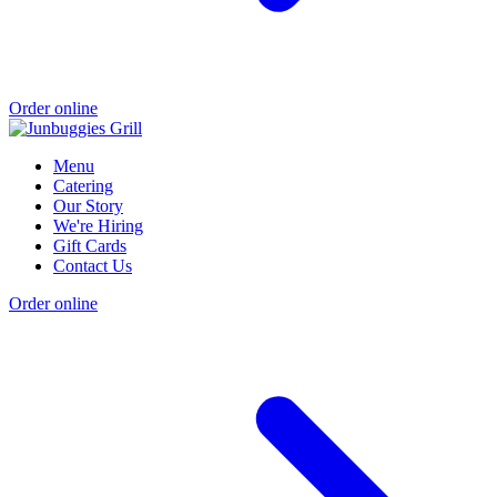
Order online
Menu
Catering
Our Story
We're Hiring
Gift Cards
Contact Us
Order online