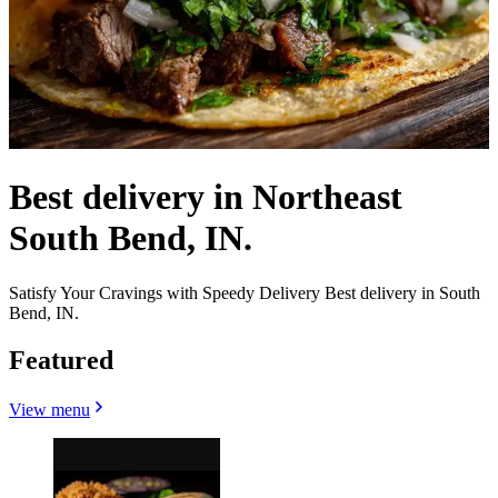
Best delivery in Northeast
South Bend, IN.
Satisfy Your Cravings with Speedy Delivery Best delivery in South
Bend, IN.
Featured
View menu