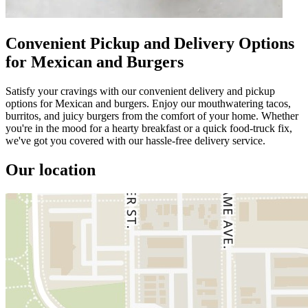
Convenient Pickup and Delivery Options
for Mexican and Burgers
Satisfy your cravings with our convenient delivery and pickup
options for Mexican and burgers. Enjoy our mouthwatering tacos,
burritos, and juicy burgers from the comfort of your home. Whether
you're in the mood for a hearty breakfast or a quick food-truck fix,
we've got you covered with our hassle-free delivery service.
Our location