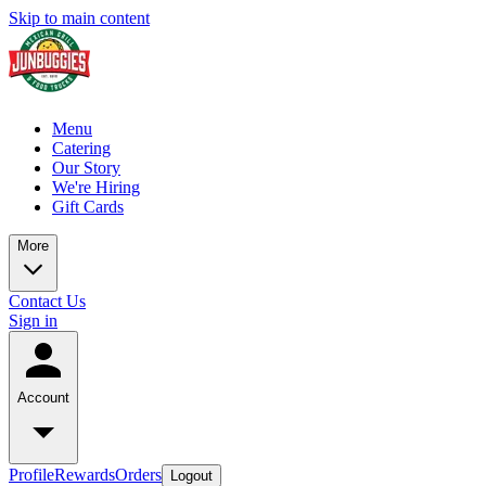
Skip to main content
Menu
Catering
Our Story
We're Hiring
Gift Cards
More
Contact Us
Sign in
Account
Profile
Rewards
Orders
Logout