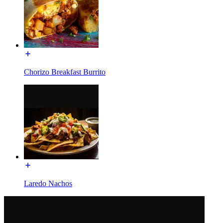
Chorizo Breakfast Burrito
Laredo Nachos