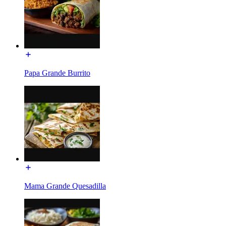
Papa Grande Burrito
Mama Grande Quesadilla