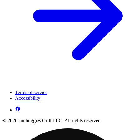
Terms of service
Accessibility
© 2026 Junbuggies Grill LLC. All rights reserved.