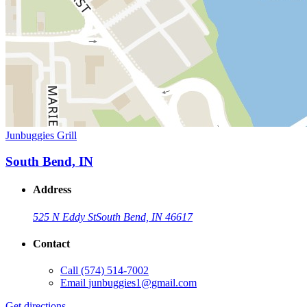
Junbuggies Grill
South Bend, IN
Address
525 N Eddy St
South Bend, IN 46617
Contact
Call
(574) 514-7002
Email
junbuggies1@gmail.com
Get directions