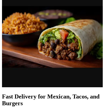
Fast Delivery for Mexican, Tacos, and
Burgers