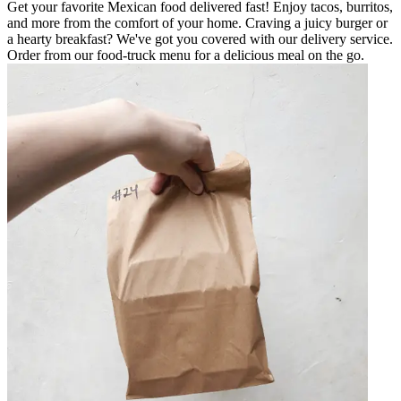
Get your favorite Mexican food delivered fast! Enjoy tacos, burritos,
and more from the comfort of your home. Craving a juicy burger or
a hearty breakfast? We've got you covered with our delivery service.
Order from our food-truck menu for a delicious meal on the go.