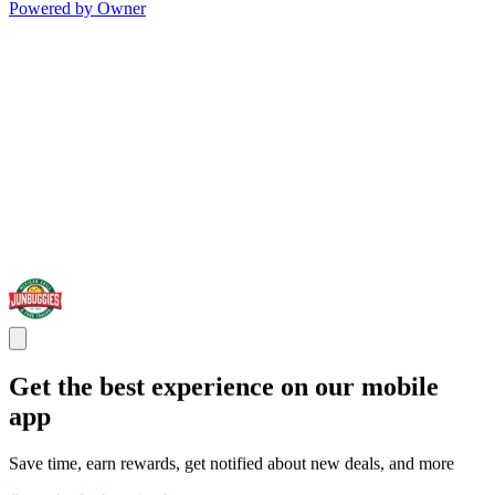
Powered by Owner
Get the best experience on our mobile
app
Save time, earn rewards, get notified about new deals, and more