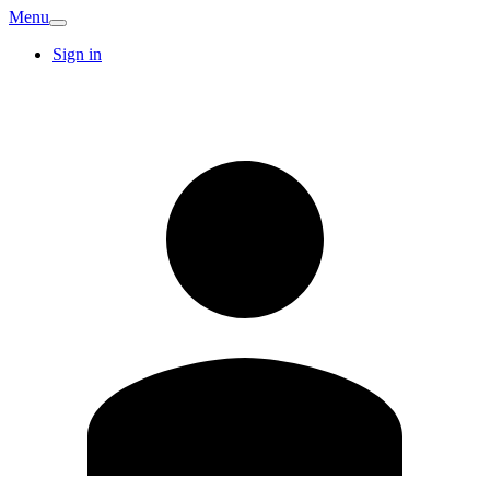
Menu
Sign in